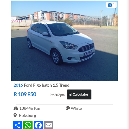
1
2016
Ford Figo hatch 1.5 Trend
R 109 950
Calculator
R 2 307 pm
138446 Km
White
Boksburg
S
W
F
E
h
h
a
m