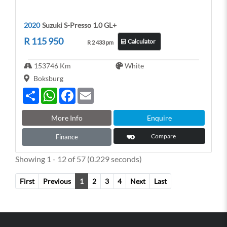
2020
Suzuki S-Presso 1.0 GL+
R 115 950
Calculator
R 2 433 pm
153746 Km
White
Boksburg
S
W
F
E
h
h
a
m
a
a
c
a
r
t
e
i
More Info
Enquire
e
s
b
l
A
o
Compare
Finance
p
o
p
k
Showing 1 - 12 of 57 (0.229 seconds)
First
Previous
1
2
3
4
Next
Last