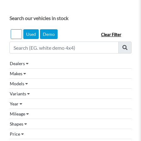
Search our vehicles in stock
All
Used
Demo
Clear Filter
Dealers
Makes
Models
Variants
Year
Mileage
Shapes
Price