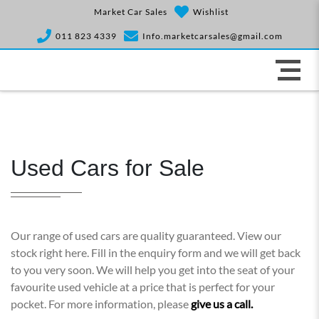
Market Car Sales
Wishlist
011 823 4339
Info.marketcarsales@gmail.com
Used Cars for Sale
Our range of used cars are quality guaranteed. View our
stock right here. Fill in the enquiry form and we will get back
to you very soon. We will help you get into the seat of your
favourite used vehicle at a price that is perfect for your
pocket. For more information, please
give us a call.