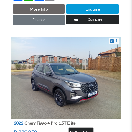
a
a
c
a
r
t
e
i
More Info
Enquire
e
s
b
l
A
o
Compare
Finance
p
o
p
k
1
2022
Chery Tiggo 4 Pro 1.5T Elite