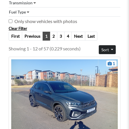
Transmission
Fuel Type
Only show vehicles with photos
Clear Filter
First
Previous
1
2
3
4
Next
Last
Showing 1 - 12 of 57 (0.229 seconds)
Sort
1