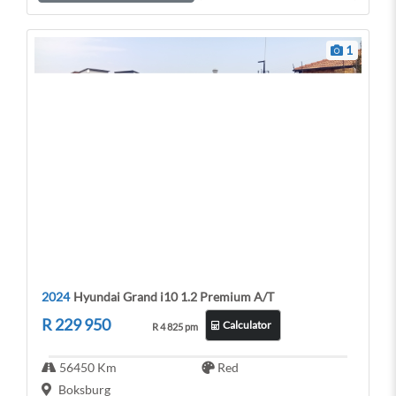
p
k
1
2024
Hyundai Grand i10 1.2 Premium A/T
R 229 950
Calculator
R 4 825 pm
56450 Km
Red
Boksburg