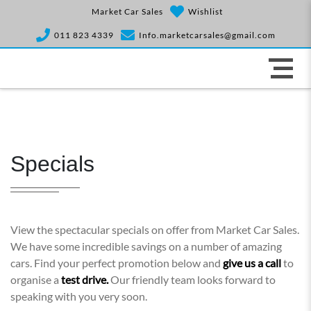
Market Car Sales
Wishlist
011 823 4339
Info.marketcarsales@gmail.com
Specials
View the spectacular specials on offer from Market Car Sales.
We have some incredible savings on a number of amazing
cars. Find your perfect promotion below and
give us a call
to
organise a
test drive.
Our friendly team looks forward to
speaking with you very soon.