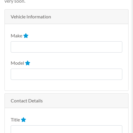
very soon.
Vehicle Information
Make
Model
Contact Details
Title