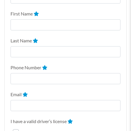
First Name
Last Name
Phone Number
Email
I have a valid driver’s license