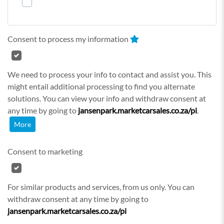
Consent to process my information
We need to process your info to contact and assist you. This
might entail additional processing to find you alternate
solutions. You can view your info and withdraw consent at
any time by going to
jansenpark.marketcarsales.co.za/pi
.
More
Consent to marketing
For similar products and services, from us only. You can
withdraw consent at any time by going to
jansenpark.marketcarsales.co.za/pi