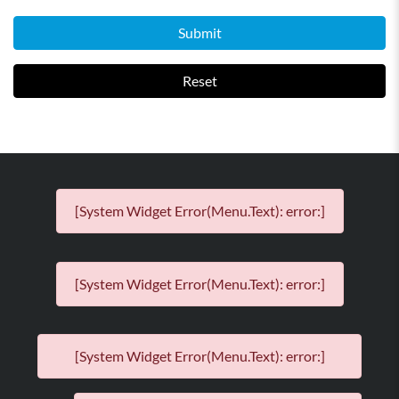
Submit
Reset
[System Widget Error(Menu.Text): error:]
[System Widget Error(Menu.Text): error:]
[System Widget Error(Menu.Text): error:]