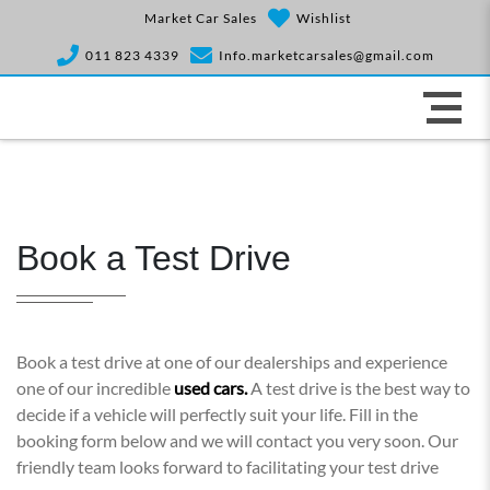
Market Car Sales
Wishlist
011 823 4339
Info.marketcarsales@gmail.com
Book a Test Drive
Book a test drive at one of our dealerships and experience
one of our incredible
used cars.
A test drive is the best way to
decide if a vehicle will perfectly suit your life. Fill in the
booking form below and we will contact you very soon. Our
friendly team looks forward to facilitating your test drive